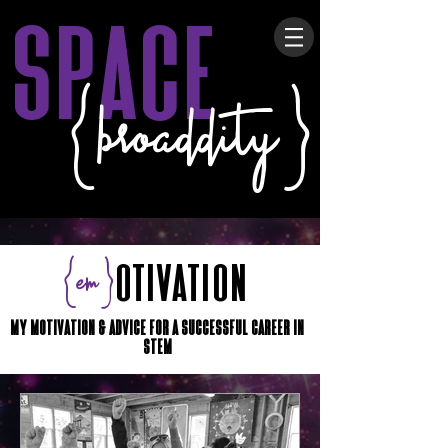
space
{broaddity}
{em}
otivation
My Motivation & advice for a successful career in
STEM