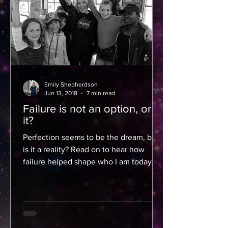
Emily Shepherdson
Jun 13, 2018
7 min read
Failure is not an option, or is
it?
Perfection seems to be the dream, but
is it a reality? Read on to hear how
failure helped shape who I am today
and how you can use it as...