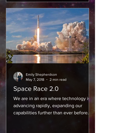
Emily Shepherdson
May 7, 2018
2 min read
Space Race 2.0
We are in an era where technology is
advancing rapidly, expanding our
capabilities further than ever before.
For the space industry, that...